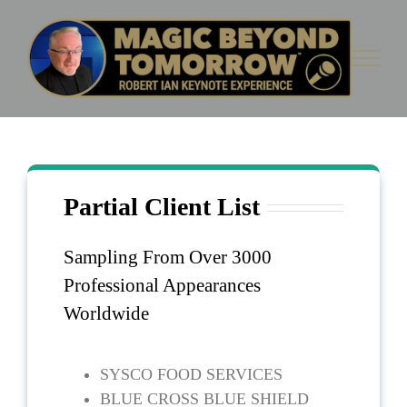
Skip
to
content
Partial Client List
Partial Client List
Sampling From Over 3000
Professional Appearances
Worldwide
SYSCO FOOD SERVICES
BLUE CROSS BLUE SHIELD