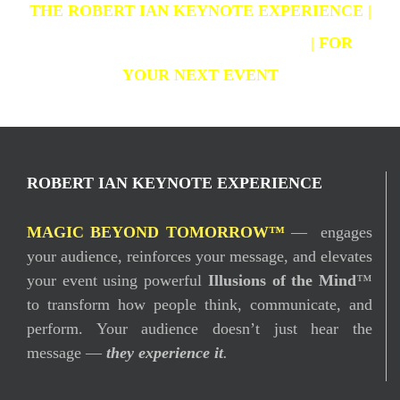
THE ROBERT IAN KEYNOTE EXPERIENCE |
CHANGE & LEADERSHIP MAGIC
| FOR
YOUR NEXT EVENT
ROBERT IAN KEYNOTE EXPERIENCE
MAGIC BEYOND TOMORROW™
— engages
your audience, reinforces your message, and elevates
your event using powerful
Illusions of the Mind
™
to transform how people think, communicate, and
perform. Your audience doesn’t just hear the
message —
they experience it
.