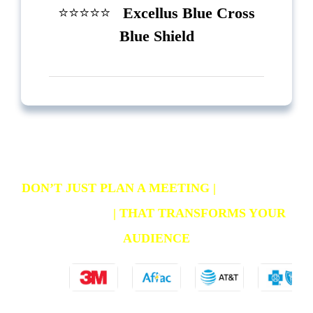
⭐️⭐️⭐️⭐️⭐️
Excellus Blue Cross
Blue Shield
DON’T JUST PLAN A MEETING
|
CREATE AN
EXPERIENCE
|
THAT TRANSFORMS YOUR
AUDIENCE