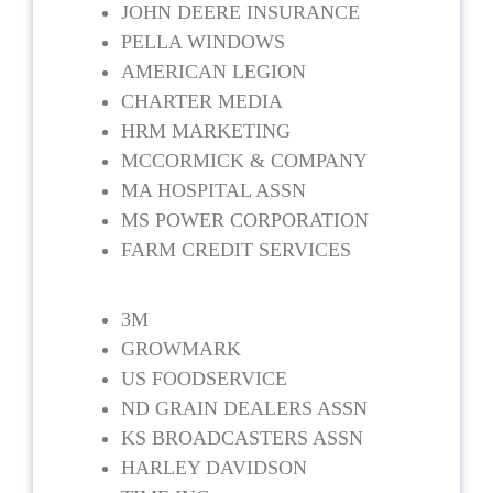
JOHN DEERE INSURANCE
PELLA WINDOWS
AMERICAN LEGION
CHARTER MEDIA
HRM MARKETING
MCCORMICK & COMPANY
MA HOSPITAL ASSN
MS POWER CORPORATION
FARM CREDIT SERVICES
3M
GROWMARK
US FOODSERVICE
ND GRAIN DEALERS ASSN
KS BROADCASTERS ASSN
HARLEY DAVIDSON