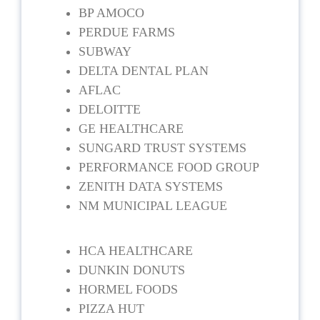
BP AMOCO
PERDUE FARMS
SUBWAY
DELTA DENTAL PLAN
AFLAC
DELOITTE
GE HEALTHCARE
SUNGARD TRUST SYSTEMS
PERFORMANCE FOOD GROUP
ZENITH DATA SYSTEMS
NM MUNICIPAL LEAGUE
HCA HEALTHCARE
DUNKIN DONUTS
HORMEL FOODS
PIZZA HUT