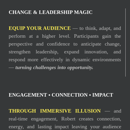
CHANGE & LEADERSHIP MAGIC
EQUIP YOUR AUDIENCE
— to think, adapt, and
perform at a higher level. Participants gain the
perspective and confidence to anticipate change,
strengthen leadership, expand innovation, and
respond more effectively in dynamic environments
—
turning challenges into opportunity.
ENGAGEMENT • CONNECTION • IMPACT
THROUGH IMMERSIVE ILLUSION
— and
real-time engagement, Robert creates connection,
energy, and lasting impact leaving your audience