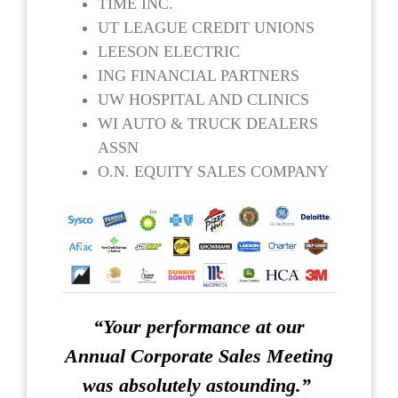
TIME INC.
UT LEAGUE CREDIT UNIONS
LEESON ELECTRIC
ING FINANCIAL PARTNERS
UW HOSPITAL AND CLINICS
WI AUTO & TRUCK DEALERS
ASSN
O.N. EQUITY SALES COMPANY
“Your performance at our
Annual Corporate Sales Meeting
was absolutely astounding.”