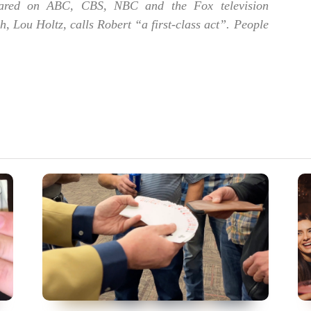
red on ABC, CBS, NBC and the Fox television
 Lou Holtz, calls Robert “a first-class act”. People