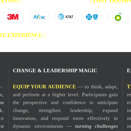
EETING
|
CREATE AN EXPERIENCE
|
THAT TRANSF
E EXPERIENCE |
CHANGE & LEADERSHIP MAGI
CHANGE & LEADERSHIP MAGIC
E
—
EQUIP YOUR AUDIENCE
— to think, adapt,
T
e,
and perform at a higher level. Participants gain
r
ns
the perspective and confidence to anticipate
e
k,
change, strengthen leadership, expand
i
ce
innovation, and respond more effectively in
m
ce
dynamic environments —
turning challenges
m