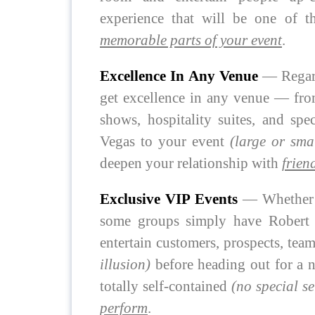
experience that will be one of
memorable parts of your event
.
Excellence In Any Venue
— Regard
get excellence in any venue — from
shows, hospitality suites, and spe
Vegas to your event
(large or sma
deepen your relationship with
frien
Exclusive VIP Events
— Whether i
some groups simply have Robert j
entertain customers, prospects, te
illusion)
before heading out for a n
totally self-contained
(no special se
perform
.