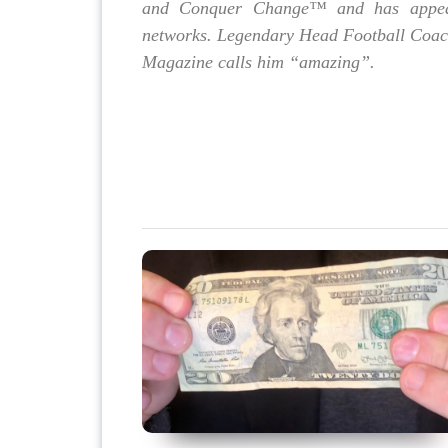
and Conquer Change™ and has appea
networks. Legendary Head Football Coach,
Magazine calls him “amazing”.