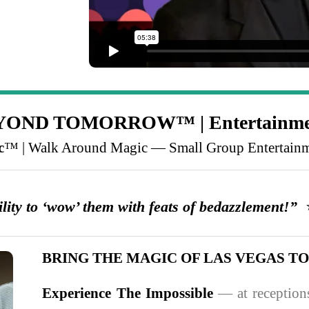
BEYOND TOMORROW™ | Entertainme
c
™ | Walk Around Magic — Small Group Entertain
ity to ‘wow’ them with feats of bedazzlement!”
⭐
BRING THE MAGIC OF LAS VEGAS T
Experience The Impossible
— at receptions