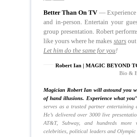
Better Than On TV
— Experience w
and in-person. Entertain your gue
group presentation. Robert performs 
like yours where he makes
stars
out
Let him do the same for
you
!
Robert Ian | MAGIC BEYOND T
Bio & 
Magician Robert Ian
will astound you w
of hand illusions. Experience what you
serves as a trusted partner entertaining 
He’s delivered over 3000 live presentati
AT&T, Subway, and hundreds more wh
celebrities, political leaders and Olympic