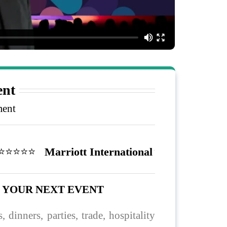
nt
ment
️⭐️⭐️⭐️⭐️
Marriott International
O YOUR NEXT EVENT
, dinners, parties, trade, hospitality