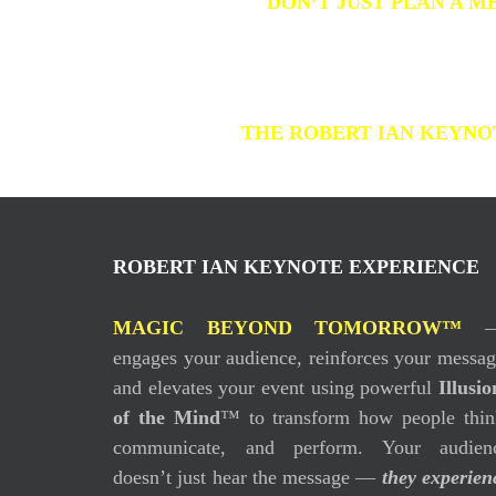
DON’T JUST PLAN A M
THE ROBERT IAN KEYNOT
ROBERT IAN KEYNOTE EXPERIENCE
MAGIC BEYOND TOMORROW™
engages your audience, reinforces your messag
and elevates your event using powerful
Illusio
of the Mind
™ to transform how people thin
communicate, and perform. Your audien
doesn’t just hear the message —
they experien