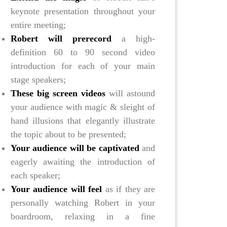
keynote presentation throughout your
entire meeting;
Robert will prerecord
a high-
definition 60 to 90 second video
introduction for each of your main
stage speakers;
These big screen videos
will astound
your audience with magic & sleight of
hand illusions that elegantly illustrate
the topic about to be presented;
Your audience will be captivated
and
eagerly awaiting the introduction of
each speaker;
Your audience will feel
as if they are
personally watching Robert in your
boardroom, relaxing in a fine