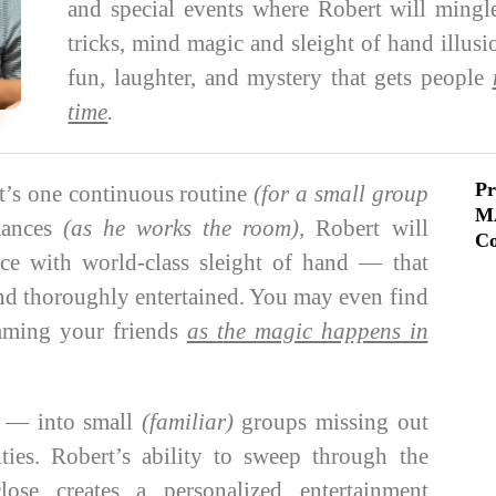
and special events where Robert will mingl
tricks, mind magic and sleight of hand illus
fun, laughter, and mystery that gets people
time
.
Pr
’s one continuous routine
(for a small group
M
mances
(as he works the room),
Robert will
Co
ce with world-class sleight of hand — that
and thoroughly entertained. You may even find
amming your friends
as
t
he magic happens in
s
— into small
(familiar)
groups missing out
ies. Robert’s ability to sweep through the
ose creates a personalized entertainment