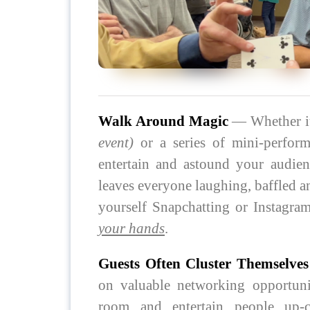
Walk Around Magic
— Whether it
event)
or a series of mini-perfor
entertain and astound your audien
leaves everyone laughing, baffled 
yourself Snapchatting or Instagr
your hands
.
Guests Often Cluster Themselve
on valuable networking opportunit
room and entertain people up-cl