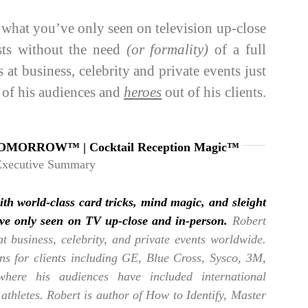
hat you’ve only seen on television up-close
sts without the need
(or formality)
of a full
at business, celebrity and private events just
 of his audiences and
heroes
out of his clients.
OMORROW™ | Cocktail Reception Magic™
Executive Summary
ith world-class card tricks, mind magic, and sleight
’ve only seen on TV up-close and in-person.
Robert
at business, celebrity, and private events worldwide.
ons for clients including GE, Blue Cross, Sysco, 3M,
ere his audiences have included international
 athletes. Robert is author of How to Identify, Master