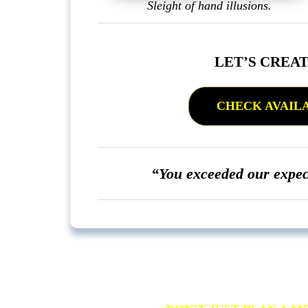
Sleight of hand illusions.
LET’S CREA
CHECK AVAILAB
“You exceeded our expe