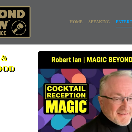
HOME
SPEAKING
ENTER
 &
OOD
ic