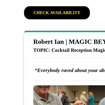
CHECK AVAILABILITY
Robert Ian | MAGIC 
TOPIC: Cocktail Reception Magi
“Everybody raved about your abil