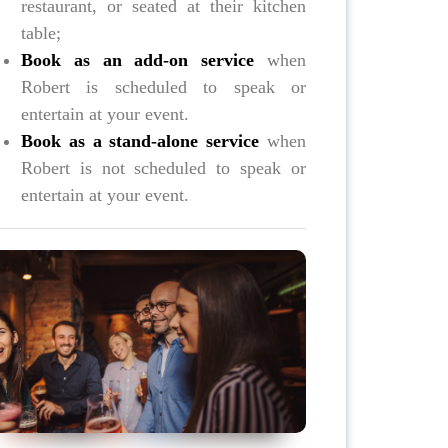
restaurant, or seated at their kitchen
table;
Book as an add-on service
when
Robert is scheduled to speak or
entertain at your event.
Book as a stand-alone service
when
Robert is not scheduled to speak or
entertain at your event.