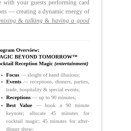
e with your guests performing card
ions — creating a dynamic energy of
mixing
&
talking
&
having a good
ogram Overview:
AGIC BEYOND TOMORROW™
cktail Reception Magic
(entertainment)
Focus
— sleight of hand illusions;
Events
— receptions, dinners, parties,
trade, hospitality & special events;
Receptions
— up to 90 minutes;
Best Value
— book a 90 minute
keynote; allocate 45 minutes for
cocktail magic; 45 minutes for after-
dinner show;