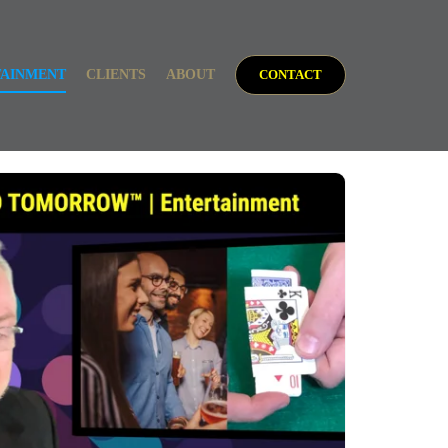
TAINMENT
CLIENTS
ABOUT
CONTACT