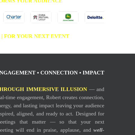
ORMS YOUR AUDIENCE
C
| FOR YOUR NEXT EVENT
NGAGEMENT • CONNECTION • IMPACT
HROUGH IMMERSIVE ILLUSION
— and
eal-time engagement, Robert creates connection,
nergy, and lasting impact leaving your audience
nspired, aligned, and ready to act. Designed for
eetings that matter — so that your next
eeting will end in praise, applause, and
well-