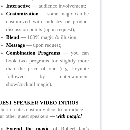
Interactive
— audience involvement;
Customization
— some magic can be
customized with industry or product
discussion points (upon request);
Blend
— 100% magic & illusion;
Message
— upon request;
Combination Programs
— you can
book two programs for slightly more
than the price of one (e.g. keynote
followed by entertainment
show/cocktail magic).
UEST SPEAKER VIDEO INTROS
bert creates custom videos to introduce
ur other guest speakers —
with magic!
Extend the magic
of Robert Ian’s