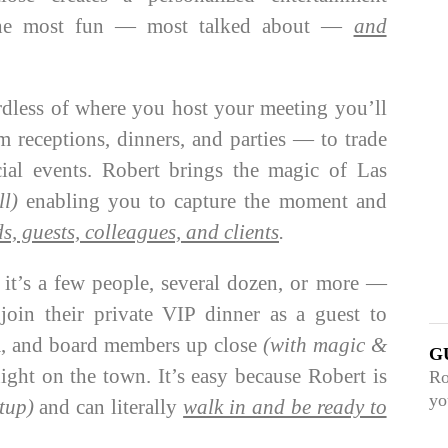
 the most fun — most talked about —
and
less of where you host your meeting you’ll
 receptions, dinners, and parties — to trade
cial events. Robert brings the magic of Las
ll)
enabling you to capture the moment and
ds, guests, colleagues, and clients
.
t’s a few people, several dozen, or more —
oin their private VIP dinner as a guest to
am, and board members up close
(with magic &
G
ight on the town. It’s easy because Robert is
Ro
yo
tup)
and can literally
walk in and be ready to