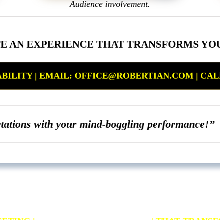
Audience involvement.
TE AN EXPERIENCE THAT TRANSFORMS YO
ILITY | EMAIL: OFFICE@ROBERTIAN.COM | CALL: 
ctations with your mind-boggling performance!