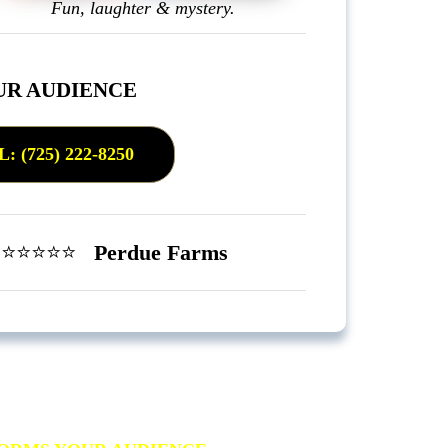
Fun, laughter & mystery.
UR AUDIENCE
(725) 222-8250
”
⭐️⭐️⭐️⭐️⭐️
Perdue Farms